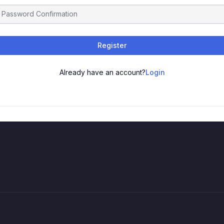
Register
Already have an account?
Login