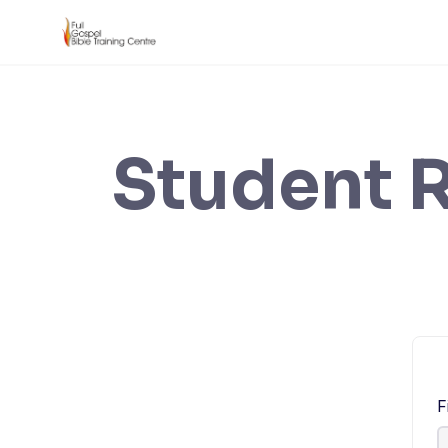
Skip
to
content
Student R
F