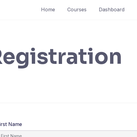
Home
Courses
Dashboard
egistration
irst Name