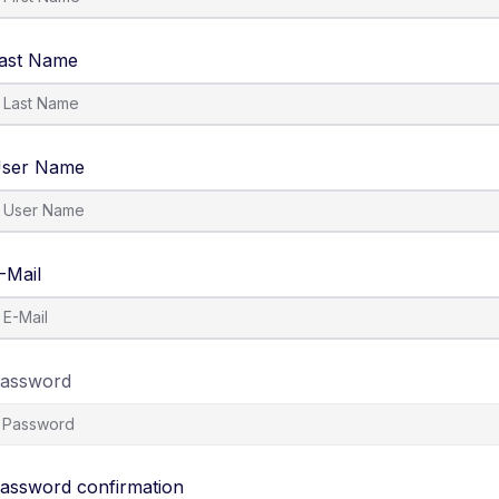
ast Name
ser Name
-Mail
assword
assword confirmation