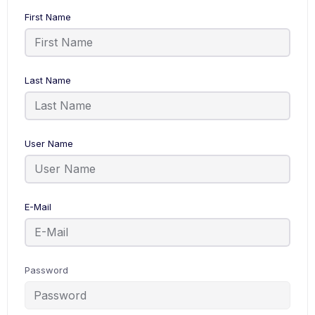
First Name
Last Name
User Name
E-Mail
Password