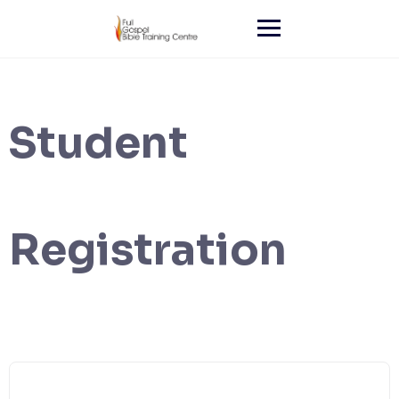
Skip
to
content
Student
Registration