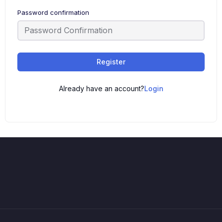
Password confirmation
Register
Already have an account?
Login